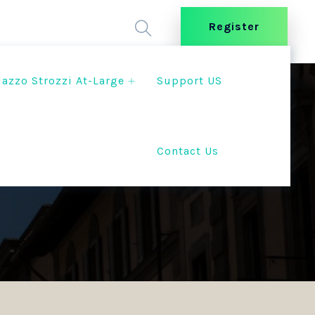
Register
lazzo Strozzi At-Large
Support US
Contact Us