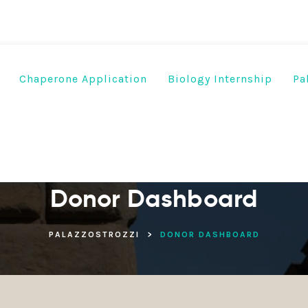
Chaperone Application
Biology Internship
Pa
Donor Dashboard
PALAZZOSTROZZI
>
DONOR DASHBOARD