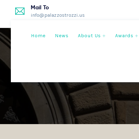
Mail To
info@palazzostrozzi.us
Home
News
About Us
Awards