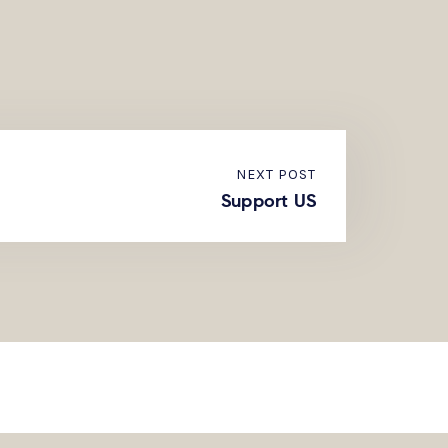
NEXT POST
Support US