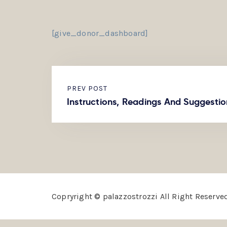
[give_donor_dashboard]
PREV POST
Instructions, Readings And Suggestio
Copryright © palazzostrozzi All Right Reserved